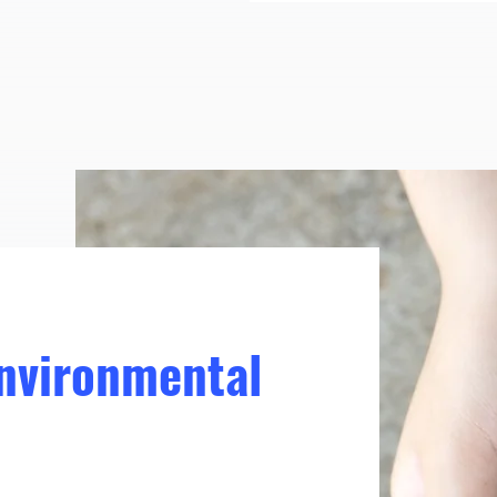
Environmental