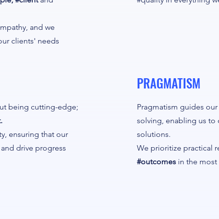
 empathy, and we
our clients' needs
PRAGMATISM
out being cutting-edge;
Pragmatism guides our
.
solving, enabling us to 
ty, ensuring that our
solutions.
s and drive progress
We prioritize practical 
#outcomes
in the most