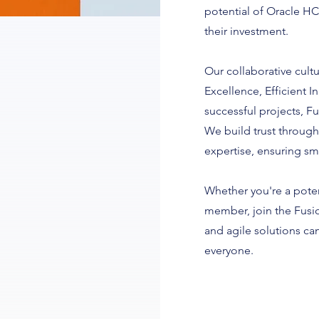
potential of Oracle HC
their investment.
Our collaborative cultu
Excellence, Efficient 
successful projects, Fu
We build trust through
expertise, ensuring s
Whether you're a potent
member, join the Fusi
and agile solutions c
everyone.