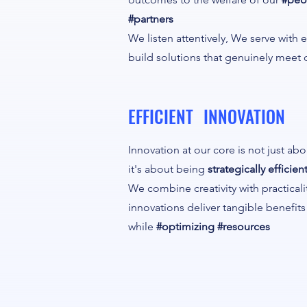
#partners
We listen attentively, We serve with
build solutions that genuinely meet 
EFFICIENT INNOVATION
Innovation at our core is not just ab
it's about being
strategically efficient
We combine creativity with practicali
innovations deliver tangible benefit
while
#optimizing #resources