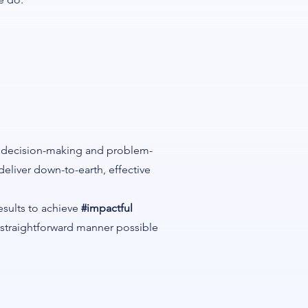
 decision-making and problem-
deliver down-to-earth, effective
results to achieve
#impactful
 straightforward manner possible