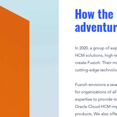
How the 
adventur
In 2020, a group of ex
HCM solutions, high-te
create Fusioh. Their mi
cutting-edge technolog
Fusioh envisions a sea
for organizations of a
expertise to provide t
Oracle Cloud HCM impl
products. We also offe