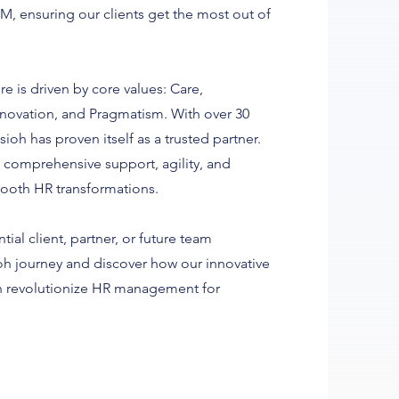
M, ensuring our clients get the most out of
re is driven by core values: Care,
Innovation, and Pragmatism. With over 30
sioh has proven itself as a trusted partner.
 comprehensive support, agility, and
mooth HR transformations.
ial client, partner, or future team
oh journey and discover how our innovative
an revolutionize HR management for