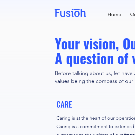
Home
Or
Your vision, 
A question of 
Before talking about us, let have 
values being the compass of our
CARE
Caring is at the heart of our operati
Caring is a commitment to extends 
outcomes to the welfare of our
#peo