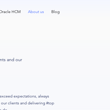
 Oracle HCM
About us
Blog
ents and our
 exceed expectations, always
 our clients and delivering #top
e do.