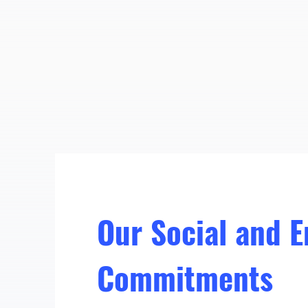
Our Social and 
Commitments