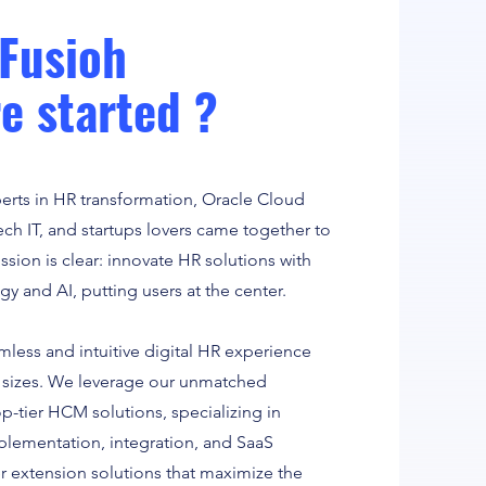
Fusioh
e started ?
perts in HR transformation, Oracle Cloud
ch IT, and startups lovers came together to
ssion is clear: innovate HR solutions with
y and AI, putting users at the center.
mless and intuitive digital HR experience
ll sizes. We leverage our unmatched
op-tier HCM solutions, specializing in
ementation, integration, and SaaS
r extension solutions that maximize the