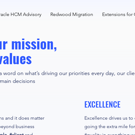
acle HCM Advisory
Redwood Migration
Extensions for
Our mission,
values
a word on what’s driving our priorities every day, our cli
 main decisions
EXCELLENCE
ons and it does matter
Excellence drives us to
beyond business
going the extra mile for
ple, #client
and
#quality in everything w