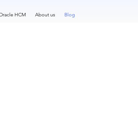
 Oracle HCM
About us
Blog