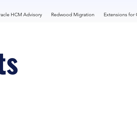
acle HCM Advisory
Redwood Migration
Extensions for
ts