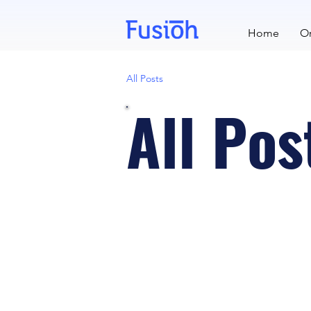
Home
Or
All Posts
All Pos