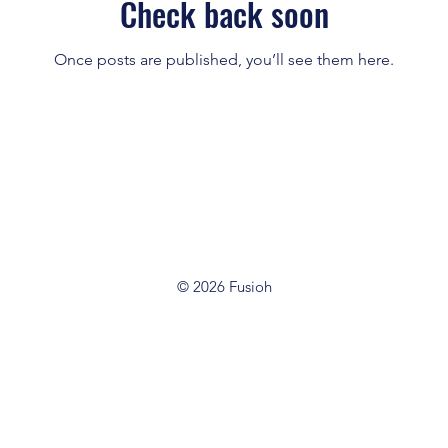
Check back soon
Once posts are published, you’ll see them here.
© 2026 Fusioh